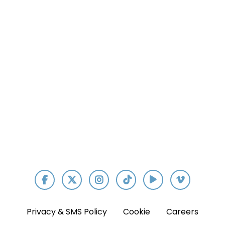
Our App
Privacy & SMS Policy
Cookie
Careers