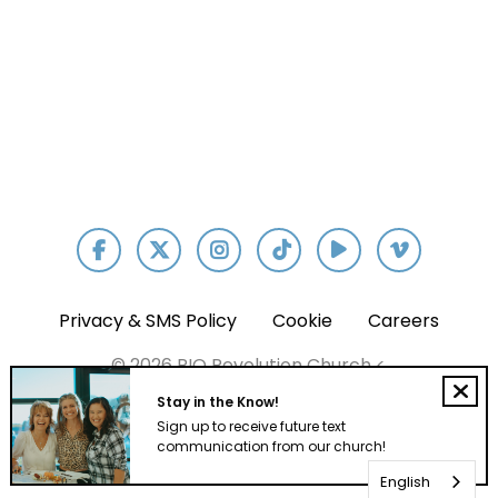
Our App
Privacy & SMS Policy
Cookie
Careers
© 2026 RIO Revolution Church <
Stay in the Know!
The Church Co
Sign up to receive future text
communication from our church!
English