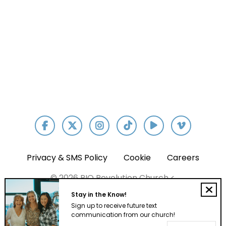
Our App
Privacy & SMS Policy
Cookie
Careers
© 2026 RIO Revolution Church <
Stay in the Know!
The Church Co
Sign up to receive future text
communication from our church!