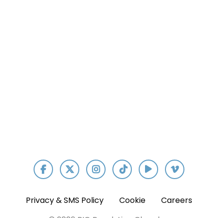
Our App
Privacy & SMS Policy
Cookie
Careers