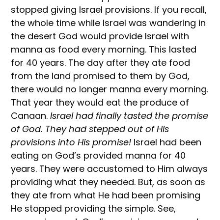
stopped giving Israel provisions. If you recall,
the whole time while Israel was wandering in
the desert God would provide Israel with
manna as food every morning. This lasted
for 40 years. The day after they ate food
from the land promised to them by God,
there would no longer manna every morning.
That year they would eat the produce of
Canaan.
Israel had finally tasted the promise
of God. They had stepped out of His
provisions into His promise!
Israel had been
eating on God’s provided manna for 40
years. They were accustomed to Him always
providing what they needed. But, as soon as
they ate from what He had been promising
He stopped providing the simple. See,