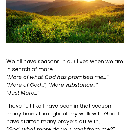
We all have seasons in our lives when we are
in search of more.
“More of what God has promised me…”
”More of God…”, “More substance…”
“Just More…”
I have felt like I have been in that season
many times throughout my walk with God. I
have started many prayers off with,
“God, what more do you want from me?”