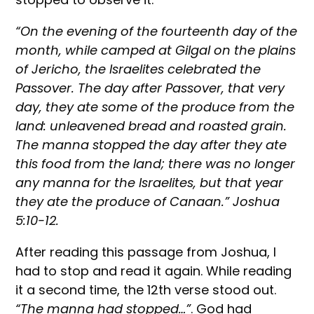
“On the evening of the fourteenth day of the
month, while camped at Gilgal on the plains
of Jericho, the Israelites celebrated the
Passover. The day after Passover, that very
day, they ate some of the produce from the
land: unleavened bread and roasted grain.
The manna stopped the day after they ate
this food from the land; there was no longer
any manna for the Israelites, but that year
they ate the produce of Canaan.” Joshua
5:10-12.
After reading this passage from Joshua, I
had to stop and read it again. While reading
it a second time, the 12th verse stood out.
“The manna had stopped…”
. God had