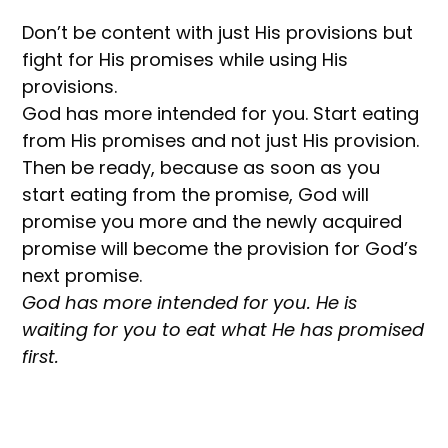
Don’t be content with just His provisions but
fight for His promises while using His
provisions.
God has more intended for you. Start eating
from His promises and not just His provision.
Then be ready, because as soon as you
start eating from the promise, God will
promise you more and the newly acquired
promise will become the provision for God’s
next promise.
God has more intended for you. He is
waiting for you to eat what He has promised
first.