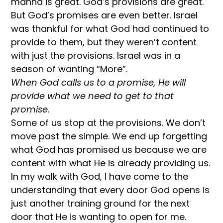
manna is great. God’s provisions are great.
But God’s promises are even better. Israel
was thankful for what God had continued to
provide to them, but they weren’t content
with just the provisions. Israel was in a
season of wanting “More”.
When God calls us to a promise, He will
provide what we need to get to that
promise.
Some of us stop at the provisions. We don’t
move past the simple. We end up forgetting
what God has promised us because we are
content with what He is already providing us.
In my walk with God, I have come to the
understanding that every door God opens is
just another training ground for the next
door that He is wanting to open for me.