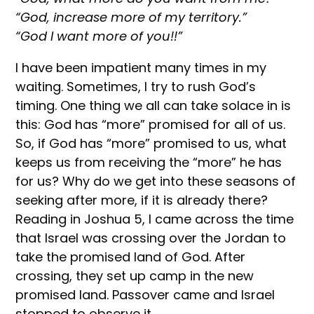
“God, increase more of my territory.”
“God I want more of you!!”
I have been impatient many times in my
waiting. Sometimes, I try to rush God’s
timing. One thing we all can take solace in is
this: God has “more” promised for all of us.
So, if God has “more” promised to us, what
keeps us from receiving the “more” he has
for us? Why do we get into these seasons of
seeking after more, if it is already there?
Reading in Joshua 5, I came across the time
that Israel was crossing over the Jordan to
take the promised land of God. After
crossing, they set up camp in the new
promised land. Passover came and Israel
stopped to observe it.