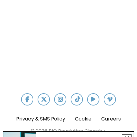
Our App
Privacy & SMS Policy
Cookie
Careers
© 2026 RIO Revolution Church <