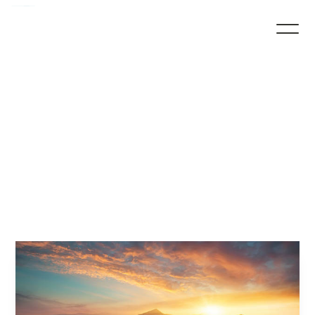
His
Provision,
His
Promise
by
Pastor
Marquiel
Baker
Marquiel Baker
December 19, 2024