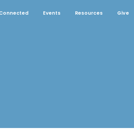
 Connected
Events
Resources
Give