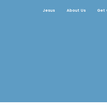
Jesus
About Us
Get