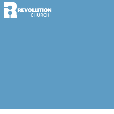
Contact Christina Andrews via email